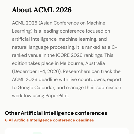
About ACML 2026
ACML 2026 (Asian Conference on Machine
Learning) is a leading conference focused on
artificial intelligence, machine learning, and
natural language processing. It is ranked as a C-
ranked venue in the ICORE 2026 rankings. This
edition takes place in Melbourne, Australia
(December 1-4, 2026). Researchers can track the
ACML 2026 deadline with live countdowns, export
to Google Calendar, and manage their submission
workflow using PaperPilot.
Other Artificial Intelligence conferences
← All Artificial Intelligence conference deadlines