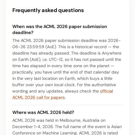
Frequently asked questions
When was the ACML 2026 paper submission
deadline?
The ACML 2026 paper submission deadline was 2026-
06-26 23:59:59 (AoE). This is a historical record — the
deadline has already passed. The deadline is Anywhere
on Earth (AoE), i.e. UTC-12, so it has not passed until the
time has elapsed in every time zone on the planet —
practically, you have until the end of that calendar day
in the very last location on Earth, which buys a little
buffer over your own local clock. For the authoritative
wording and any updates, always check the
official
ACML 2026 call for papers
.
Where was ACML 2026 held?
ACML 2026 was held in Melbourne, Australia on
December 1-4, 2026. The full name of the event is Asian
Conference on Machine Learning. ACML 2026 is rated