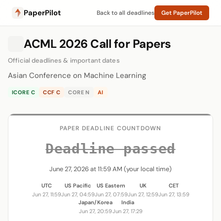
PaperPilot
Back to all deadlines
Get PaperPilot
ACML 2026 Call for Papers
Official deadlines & important dates
Asian Conference on Machine Learning
ICORE C
CCF C
CORE N
AI
PAPER DEADLINE COUNTDOWN
Deadline passed
June 27, 2026 at 11:59 AM (your local time)
UTC
US Pacific
US Eastern
UK
CET
Jun 27, 11:59
Jun 27, 04:59
Jun 27, 07:59
Jun 27, 12:59
Jun 27, 13:59
Japan/Korea
India
Jun 27, 20:59
Jun 27, 17:29