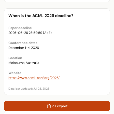
When is the ACML 2026 deadline?
Paper deadline
2026-06-26 23:59:59 (AoE)
Conference dates
December 1-4, 2026
Location
Melbourne, Australia
Website
https://www.acml-conf.org/2026/
Data last updated: Jul 28, 2026
.ics export