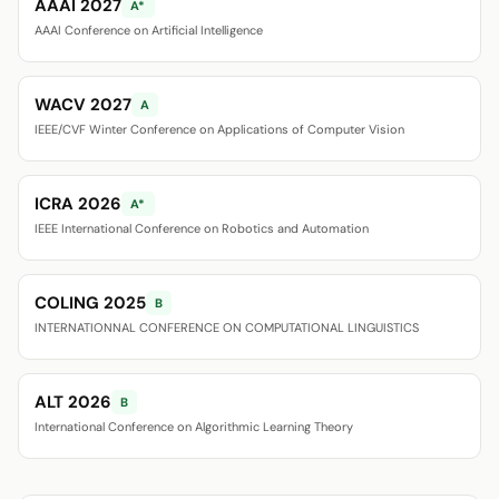
AAAI 2027
A*
AAAI Conference on Artificial Intelligence
WACV 2027
A
IEEE/CVF Winter Conference on Applications of Computer Vision
ICRA 2026
A*
IEEE International Conference on Robotics and Automation
COLING 2025
B
INTERNATIONNAL CONFERENCE ON COMPUTATIONAL LINGUISTICS
ALT 2026
B
International Conference on Algorithmic Learning Theory