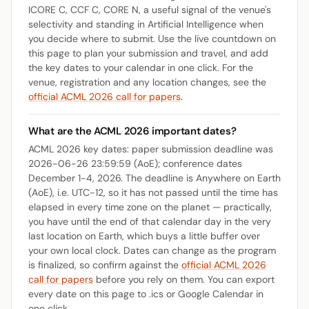
ICORE C, CCF C, CORE N, a useful signal of the venue's
selectivity and standing in Artificial Intelligence when
you decide where to submit. Use the live countdown on
this page to plan your submission and travel, and add
the key dates to your calendar in one click. For the
venue, registration and any location changes, see the
official ACML 2026 call for papers
.
What are the ACML 2026 important dates?
ACML 2026 key dates: paper submission deadline was
2026-06-26 23:59:59 (AoE); conference dates
December 1-4, 2026. The deadline is Anywhere on Earth
(AoE), i.e. UTC-12, so it has not passed until the time has
elapsed in every time zone on the planet — practically,
you have until the end of that calendar day in the very
last location on Earth, which buys a little buffer over
your own local clock. Dates can change as the program
is finalized, so confirm against the
official ACML 2026
call for papers
before you rely on them. You can export
every date on this page to .ics or Google Calendar in
one click.