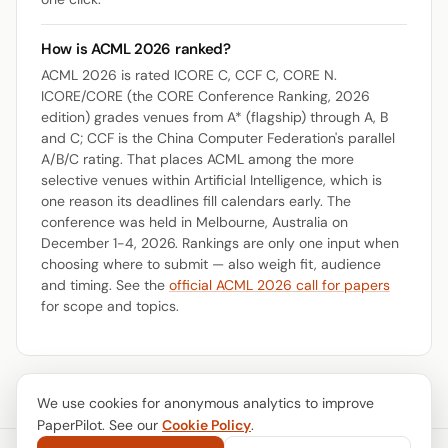
How is ACML 2026 ranked?
ACML 2026 is rated ICORE C, CCF C, CORE N.
ICORE/CORE (the CORE Conference Ranking, 2026
edition) grades venues from A* (flagship) through A, B
and C; CCF is the China Computer Federation's parallel
A/B/C rating. That places ACML among the more
selective venues within Artificial Intelligence, which is
one reason its deadlines fill calendars early. The
conference was held in Melbourne, Australia on
December 1-4, 2026. Rankings are only one input when
choosing where to submit — also weigh fit, audience
and timing. See the
official ACML 2026 call for papers
for scope and topics.
We use cookies for anonymous analytics to improve
PaperPilot. See our
Cookie Policy
.