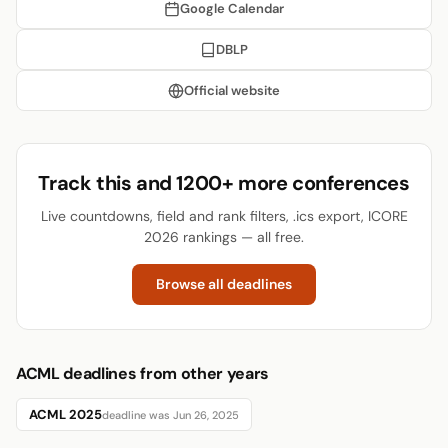
Google Calendar
DBLP
Official website
Track this and 1200+ more conferences
Live countdowns, field and rank filters, .ics export, ICORE
2026 rankings — all free.
Browse all deadlines
ACML deadlines from other years
ACML 2025
deadline was Jun 26, 2025