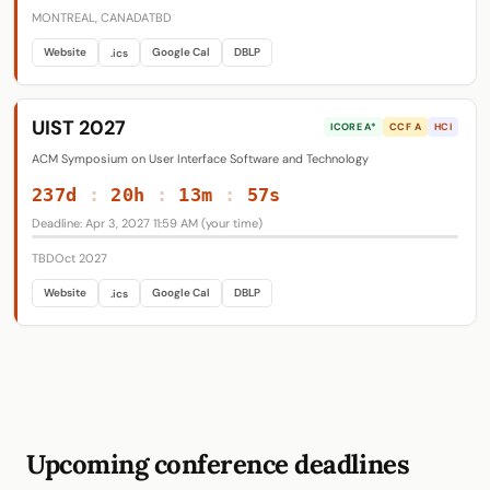
MONTREAL, CANADA
TBD
Website
Google Cal
DBLP
.ics
UIST 2027
ICORE A*
CCF A
HCI
ACM Symposium on User Interface Software and Technology
237d
:
20h
:
13m
:
56s
Deadline: Apr 3, 2027 11:59 AM (your time)
TBD
Oct 2027
Website
Google Cal
DBLP
.ics
Upcoming conference deadlines