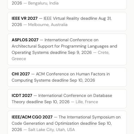
2026
— Bengaluru, India
IEEE VR 2027
— IEEE Virtual Reality
deadline Aug 31,
2026
— Melbourne, Australia
ASPLOS 2027
— International Conference on
Architectural Support for Programming Languages and
Operating Systems
deadline Sep 9, 2026
— Crete,
Greece
CHI 2027
— ACM Conference on Human Factors in
Computing Systems
deadline Sep 10, 2026
ICDT 2027
— International Conference on Database
Theory
deadline Sep 10, 2026
— Lille, France
IEEE/ACM CGO 2027
— The International Symposium on
Code Generation and Optimization
deadline Sep 10,
2026
— Salt Lake City, Utah, USA