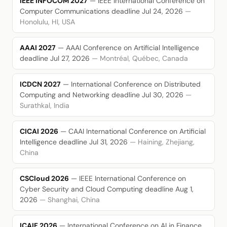
IEEE INFOCOM 2027
— IEEE International Conference on
Computer Communications
deadline Jul 24, 2026
—
Honolulu, HI, USA
AAAI 2027
— AAAI Conference on Artificial Intelligence
deadline Jul 27, 2026
— Montréal, Québec, Canada
ICDCN 2027
— International Conference on Distributed
Computing and Networking
deadline Jul 30, 2026
—
Surathkal, India
CICAI 2026
— CAAI International Conference on Artificial
Intelligence
deadline Jul 31, 2026
— Haining, Zhejiang,
China
CSCloud 2026
— IEEE International Conference on
Cyber Security and Cloud Computing
deadline Aug 1,
2026
— Shanghai, China
ICAIF 2026
— International Conference on AI in Finance