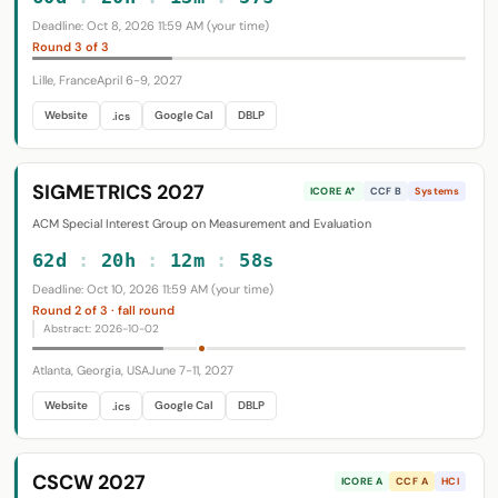
Deadline: Oct 8, 2026 11:59 AM (your time)
Round 3 of 3
Lille, France
April 6-9, 2027
Website
Google Cal
DBLP
.ics
SIGMETRICS 2027
ICORE A*
CCF B
Systems
ACM Special Interest Group on Measurement and Evaluation
62d
:
20h
:
12m
:
57s
Deadline: Oct 10, 2026 11:59 AM (your time)
Round 2 of 3 · fall round
Abstract: 2026-10-02
Atlanta, Georgia, USA
June 7-11, 2027
Website
Google Cal
DBLP
.ics
CSCW 2027
ICORE A
CCF A
HCI