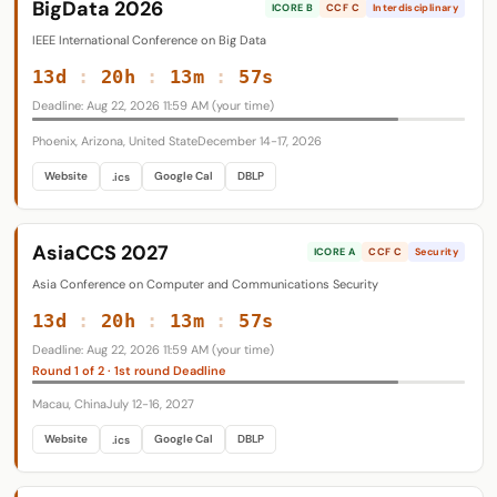
BigData 2026
ICORE B
CCF C
Interdisciplinary
IEEE International Conference on Big Data
13d
:
20h
:
13m
:
56s
Deadline: Aug 22, 2026 11:59 AM (your time)
Phoenix, Arizona, United State
December 14-17, 2026
Website
Google Cal
DBLP
.ics
AsiaCCS 2027
ICORE A
CCF C
Security
Asia Conference on Computer and Communications Security
13d
:
20h
:
13m
:
56s
Deadline: Aug 22, 2026 11:59 AM (your time)
Round 1 of 2 · 1st round Deadline
Macau, China
July 12-16, 2027
Website
Google Cal
DBLP
.ics