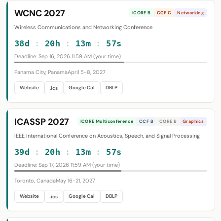
WCNC 2027
ICORE B
CCF C
Networking
Wireless Communications and Networking Conference
38d
:
20h
:
13m
:
56s
Deadline: Sep 16, 2026 11:59 AM (your time)
Panama City, Panama
April 5-8, 2027
Website
Google Cal
DBLP
.ics
ICASSP 2027
ICORE Multiconference
CCF B
CORE B
Graphics
IEEE International Conference on Acoustics, Speech, and Signal Processing
39d
:
20h
:
13m
:
56s
Deadline: Sep 17, 2026 11:59 AM (your time)
Toronto, Canada
May 16-21, 2027
Website
Google Cal
DBLP
.ics