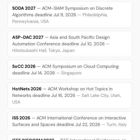
SODA 2027
— ACM-SIAM Symposium on Discrete
Algorithms
deadline Jul 9, 2026
— Philadelphia,
Pennsylvania, USA
ASP-DAC 2027
— Asia and South Pacific Design
Automation Conference
deadline Jul 10, 2026
—
Hitotsubashi Hall, Tokyo, Japan
SoCC 2026
— ACM Symposium on Cloud Computing
deadline Jul 14, 2026
— Singapore
HotNets 2026
— ACM Workshop on Hot Topics in
Networks
deadline Jul 16, 2026
— Salt Lake City, Utah,
USA
ISS 2026
— ACM International Conference on Interactive
Surfaces and Spaces
deadline Jul 22, 2026
— Turin, Italy