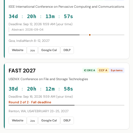
IEEE International Conference on Pervasive Computing and Communications
34d
:
20h
:
13m
:
56s
Deadline: Sep 12, 2026 11:59 AM (your time)
Abstract: 2026-09-04
Goa, India
March 8-12, 2027
Website
Google Cal
DBLP
.ics
FAST 2027
ICORE A
CCF A
Systems
USENIX Conference on File and Storage Technologies
38d
:
20h
:
12m
:
57s
Deadline: Sep 16, 2026 11:59 AM (your time)
Round 2 of 2 · Fall deadline
Renton, WA, USA
FEBRUARY 23-25, 2027
Website
Google Cal
DBLP
.ics