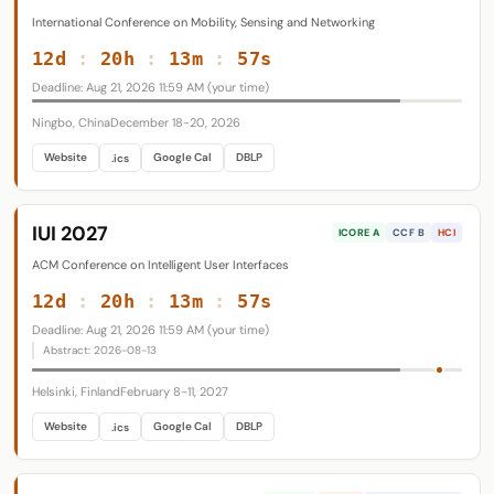
International Conference on Mobility, Sensing and Networking
12d
:
20h
:
13m
:
56s
Deadline: Aug 21, 2026 11:59 AM (your time)
Ningbo, China
December 18-20, 2026
Website
Google Cal
DBLP
.ics
IUI 2027
ICORE A
CCF B
HCI
ACM Conference on Intelligent User Interfaces
12d
:
20h
:
13m
:
56s
Deadline: Aug 21, 2026 11:59 AM (your time)
Abstract: 2026-08-13
Helsinki, Finland
February 8-11, 2027
Website
Google Cal
DBLP
.ics