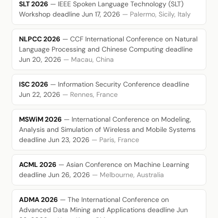
SLT 2026
— IEEE Spoken Language Technology (SLT)
Workshop
deadline Jun 17, 2026
— Palermo, Sicily, Italy
NLPCC 2026
— CCF International Conference on Natural
Language Processing and Chinese Computing
deadline
Jun 20, 2026
— Macau, China
ISC 2026
— Information Security Conference
deadline
Jun 22, 2026
— Rennes, France
MSWiM 2026
— International Conference on Modeling,
Analysis and Simulation of Wireless and Mobile Systems
deadline Jun 23, 2026
— Paris, France
ACML 2026
— Asian Conference on Machine Learning
deadline Jun 26, 2026
— Melbourne, Australia
ADMA 2026
— The International Conference on
Advanced Data Mining and Applications
deadline Jun