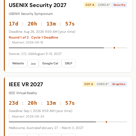
USENIX Security 2027
CCF A
CORE A*
Security
USENIX Security Symposium
17d
:
20h
:
13m
:
56s
Deadline: Aug 26, 2026 11:59 AM (your time)
Round 1 of 2 · Cycle 1 Deadline
Abstract: 2026-08-18
Denver, CO, USA
August 11-13, 2027
Website
Google Cal
DBLP
.ics
IEEE VR 2027
CCF A
CORE A*
Graphics
IEEE Virtual Reality
23d
:
20h
:
13m
:
56s
Deadline: Sep 1, 2026 11:59 AM (your time)
Abstract: 2026-08-24
Melbourne, Australia
February 27 - March 3, 2027