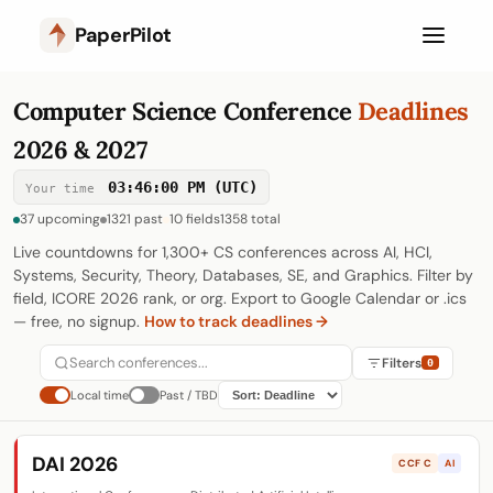
PaperPilot
Computer Science Conference
Deadlines
2026 & 2027
03:46:01 PM (UTC)
Your time
37 upcoming
1321 past
10 fields
1358 total
Live countdowns for 1,300+ CS conferences across AI, HCI,
Systems, Security, Theory, Databases, SE, and Graphics. Filter by
field, ICORE 2026 rank, or org. Export to Google Calendar or .ics
— free, no signup.
How to track deadlines →
Filters
0
Local time
Past / TBD
RANK
All
A*
A
B
C
DAI 2026
CCF C
AI
FIELD
All
AI
HCI
Software Eng.
247
119
141