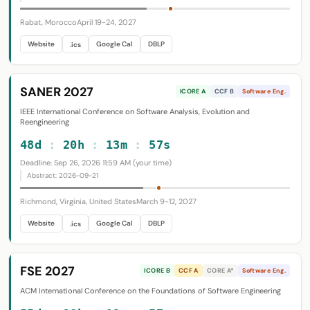
Rabat, Morocco
April 19-24, 2027
Website
Google Cal
DBLP
.ics
SANER 2027
ICORE A
CCF B
Software Eng.
IEEE International Conference on Software Analysis, Evolution and
Reengineering
48d
:
20h
:
13m
:
56s
Deadline: Sep 26, 2026 11:59 AM (your time)
Abstract: 2026-09-21
Richmond, Virginia, United States
March 9-12, 2027
Website
Google Cal
DBLP
.ics
FSE 2027
ICORE B
CCF A
CORE A*
Software Eng.
ACM International Conference on the Foundations of Software Engineering