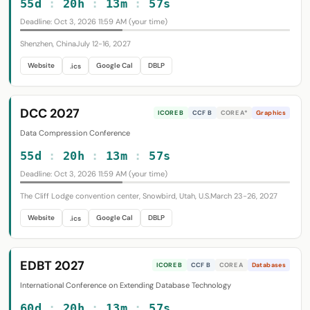
55d
:
20h
:
13m
:
56s
Deadline: Oct 3, 2026 11:59 AM (your time)
Shenzhen, China
July 12-16, 2027
Website
Google Cal
DBLP
.ics
DCC 2027
ICORE B
CCF B
CORE A*
Graphics
Data Compression Conference
55d
:
20h
:
13m
:
56s
Deadline: Oct 3, 2026 11:59 AM (your time)
The Cliff Lodge convention center, Snowbird, Utah, U.S.
March 23-26, 2027
Website
Google Cal
DBLP
.ics
EDBT 2027
ICORE B
CCF B
CORE A
Databases
International Conference on Extending Database Technology
60d
:
20h
:
13m
:
56s