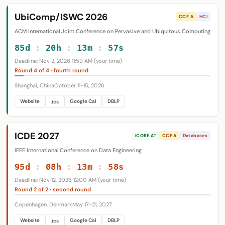
UbiComp/ISWC 2026
CCF A
HCI
ACM International Joint Conference on Pervasive and Ubiquitous Computing
85d
:
20h
:
13m
:
56s
Deadline: Nov 2, 2026 11:59 AM (your time)
Round 4 of 4 · fourth round
Shanghai, China
October 11-15, 2026
Website
Google Cal
DBLP
.ics
ICDE 2027
ICORE A*
CCF A
Databases
IEEE International Conference on Data Engineering
95d
:
08h
:
13m
:
57s
Deadline: Nov 12, 2026 12:00 AM (your time)
Round 2 of 2 · second round
Copenhagen, Denmark
May 17-21, 2027
Website
Google Cal
DBLP
.ics