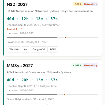
NSDI 2027
CCF A
Networking
USENIX Symposium on Networked Systems Design and Implementation
40d
:
12h
:
13m
:
56s
Deadline: Sep 18, 2026 03:59 AM (your time)
Round 2 of 2
Abstract: 2026-09-10
Providence, RI, USA
May 11-13, 2027
Website
Google Cal
DBLP
.ics
MMSys 2027
ICORE A
Networking
ACM International Conference on Multimedia Systems
40d
:
20h
:
13m
:
56s
Deadline: Sep 18, 2026 11:59 AM (your time)
Abstract: 2026-09-10
Ghent, Belgium
March 30 - April 2, 2027