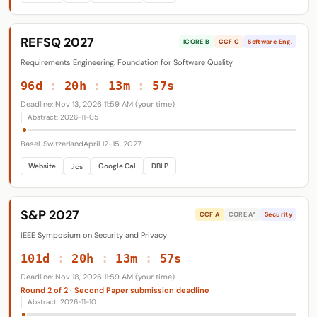
REFSQ 2027
ICORE B
CCF C
Software Eng.
Requirements Engineering: Foundation for Software Quality
96d
:
20h
:
13m
:
56s
Deadline: Nov 13, 2026 11:59 AM (your time)
Abstract: 2026-11-05
Basel, Switzerland
April 12-15, 2027
Website
Google Cal
DBLP
.ics
S&P 2027
CCF A
CORE A*
Security
IEEE Symposium on Security and Privacy
101d
:
20h
:
13m
:
56s
Deadline: Nov 18, 2026 11:59 AM (your time)
Round 2 of 2 · Second Paper submission deadline
Abstract: 2026-11-10