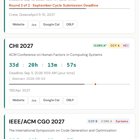
Round 2 of 2 · September Cycle Submission Deadline
Crete, Greece
April 11-15, 2027
Website
Google Cal
DBLP
.ics
CHI 2027
ICORE A*
CCF A
HCI
ACM Conference on Human Factors in Computing Systems
33d
:
20h
:
13m
:
56s
Deadline: Sep 11, 2026 11:59 AM (your time)
Abstract: 2026-09-03
TBD
Apr 2027
Website
Google Cal
DBLP
.ics
IEEE/ACM CGO 2027
CCF B
CORE A
Systems
The International Symposium on Code Generation and Optimization