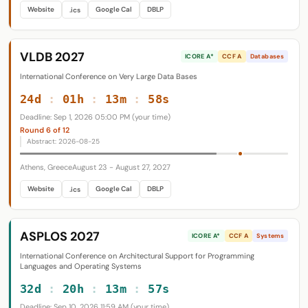
Website
Google Cal
DBLP
.ics
VLDB 2027
ICORE A*
CCF A
Databases
International Conference on Very Large Data Bases
24d
:
01h
:
13m
:
57s
Deadline: Sep 1, 2026 05:00 PM (your time)
Round 6 of 12
Abstract: 2026-08-25
Athens, Greece
August 23 - August 27, 2027
Website
Google Cal
DBLP
.ics
ASPLOS 2027
ICORE A*
CCF A
Systems
International Conference on Architectural Support for Programming
Languages and Operating Systems
32d
:
20h
:
13m
:
56s
Deadline: Sep 10, 2026 11:59 AM (your time)