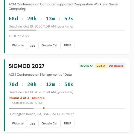
ACM Conference on Computer Supported Cooperative Work and Social
Computing
68d
:
20h
:
13m
:
56s
Deadline: Oct 16, 2026 11:59 AM (your time)
TBD
Oct 2027
Website
Google Cal
DBLP
.ics
SIGMOD 2027
ICORE A*
CCF A
Databases
ACM Conference on Management of Data
70d
:
20h
:
12m
:
57s
Deadline: Oct 18, 2026 11:59 AM (your time)
Round 4 of 4 · round 4
Abstract: 2026-10-10
Huntington Beach, CA, USA
June 13-19, 2027
Website
Google Cal
DBLP
.ics