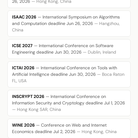
26, 2026
— Hong Kong, China
ISAAC 2026
— International Symposium on Algorithms
and Computation
deadline Jun 26, 2026
— Hangzhou,
China
ICSE 2027
— International Conference on Software
Engineering
deadline Jun 30, 2026
— Dublin, Ireland
ICTAI 2026
— International Conference on Tools with
Artificial Intellignce
deadline Jun 30, 2026
— Boca Raton
FL, USA
INSCRYPT 2026
— International Conference on
Information Security and Cryptology
deadline Jul 1, 2026
— Hong Kong SAR, China
WINE 2026
— Conference on Web and Internet
Economics
deadline Jul 2, 2026
— Hong Kong, China