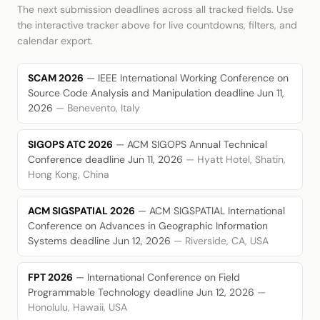
The next submission deadlines across all tracked fields. Use
the interactive tracker above for live countdowns, filters, and
calendar export.
SCAM 2026
— IEEE International Working Conference on
Source Code Analysis and Manipulation
deadline Jun 11,
2026
— Benevento, Italy
SIGOPS ATC 2026
— ACM SIGOPS Annual Technical
Conference
deadline Jun 11, 2026
— Hyatt Hotel, Shatin,
Hong Kong, China
ACM SIGSPATIAL 2026
— ACM SIGSPATIAL International
Conference on Advances in Geographic Information
Systems
deadline Jun 12, 2026
— Riverside, CA, USA
FPT 2026
— International Conference on Field
Programmable Technology
deadline Jun 12, 2026
—
Honolulu, Hawaii, USA