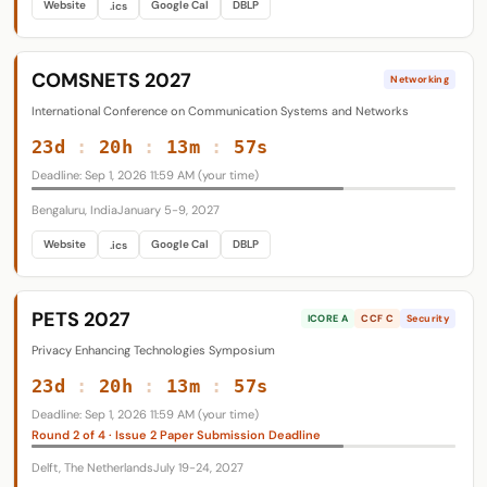
Website
Google Cal
DBLP
.ics
COMSNETS 2027
Networking
International Conference on Communication Systems and Networks
23d
:
20h
:
13m
:
56s
Deadline: Sep 1, 2026 11:59 AM (your time)
Bengaluru, India
January 5-9, 2027
Website
Google Cal
DBLP
.ics
PETS 2027
ICORE A
CCF C
Security
Privacy Enhancing Technologies Symposium
23d
:
20h
:
13m
:
56s
Deadline: Sep 1, 2026 11:59 AM (your time)
Round 2 of 4 · Issue 2 Paper Submission Deadline
Delft, The Netherlands
July 19-24, 2027