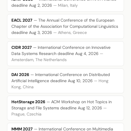
deadline Aug 2, 2026
— Milan, Italy
EACL 2027
— The Annual Conference of the European
Chapter of the Association for Computational Linguistics
deadline Aug 3, 2026
— Athens, Greece
CIDR 2027
— International Conference on Innovative
Data Systems Research
deadline Aug 4, 2026
—
Amsterdam, The Netherlands
DAI 2026
— International Conference on Distributed
Artificial Intelligence
deadline Aug 10, 2026
— Hong
Kong, China
HotStorage 2026
— ACM Workshop on Hot Topics in
Storage and File Systems
deadline Aug 12, 2026
—
Prague, Czechia
MMM 2027
— International Conference on Multimedia