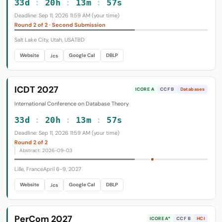
33d
:
20h
:
13m
:
56s
Deadline: Sep 11, 2026 11:59 AM (your time)
Round 2 of 2 · Second Submission
Salt Lake City, Utah, USA
TBD
Website
Google Cal
DBLP
.ics
ICDT 2027
ICORE A
CCF B
Databases
International Conference on Database Theory
33d
:
20h
:
13m
:
56s
Deadline: Sep 11, 2026 11:59 AM (your time)
Round 2 of 2
Abstract: 2026-09-03
Lille, France
April 6-9, 2027
Website
Google Cal
DBLP
.ics
PerCom 2027
ICORE A*
CCF B
HCI