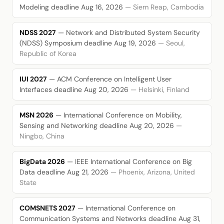
Modeling
deadline Aug 16, 2026
— Siem Reap, Cambodia
NDSS 2027
— Network and Distributed System Security
(NDSS) Symposium
deadline Aug 19, 2026
— Seoul,
Republic of Korea
IUI 2027
— ACM Conference on Intelligent User
Interfaces
deadline Aug 20, 2026
— Helsinki, Finland
MSN 2026
— International Conference on Mobility,
Sensing and Networking
deadline Aug 20, 2026
—
Ningbo, China
BigData 2026
— IEEE International Conference on Big
Data
deadline Aug 21, 2026
— Phoenix, Arizona, United
State
COMSNETS 2027
— International Conference on
Communication Systems and Networks
deadline Aug 31,