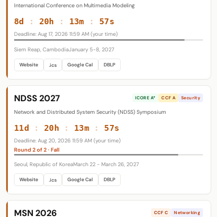
International Conference on Multimedia Modeling
8d
:
20h
:
13m
:
56s
Deadline: Aug 17, 2026 11:59 AM (your time)
Siem Reap, Cambodia
January 5-8, 2027
Website
Google Cal
DBLP
.ics
NDSS 2027
ICORE A*
CCF A
Security
Network and Distributed System Security (NDSS) Symposium
11d
:
20h
:
13m
:
56s
Deadline: Aug 20, 2026 11:59 AM (your time)
Round 2 of 2 · Fall
Seoul, Republic of Korea
March 22 - March 26, 2027
Website
Google Cal
DBLP
.ics
MSN 2026
CCF C
Networking