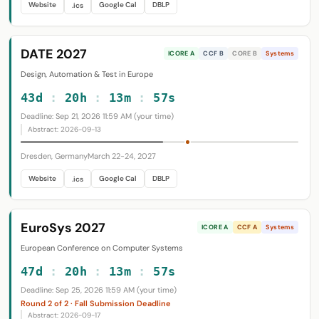
Website
Google Cal
DBLP
.ics
DATE 2027
ICORE A
CCF B
CORE B
Systems
Design, Automation & Test in Europe
43d
:
20h
:
13m
:
56s
Deadline: Sep 21, 2026 11:59 AM (your time)
Abstract: 2026-09-13
Dresden, Germany
March 22-24, 2027
Website
Google Cal
DBLP
.ics
EuroSys 2027
ICORE A
CCF A
Systems
European Conference on Computer Systems
47d
:
20h
:
13m
:
56s
Deadline: Sep 25, 2026 11:59 AM (your time)
Round 2 of 2 · Fall Submission Deadline
Abstract: 2026-09-17