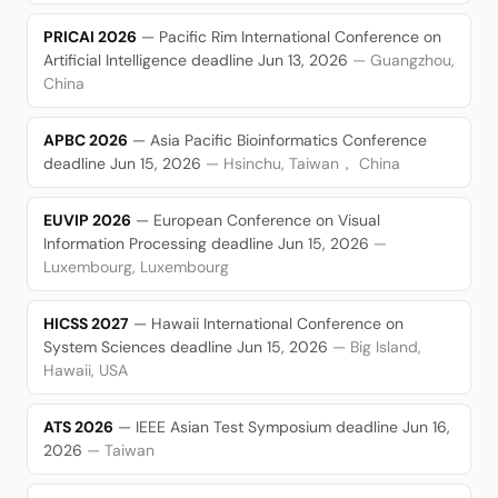
PRICAI 2026
— Pacific Rim International Conference on
Artificial Intelligence
deadline Jun 13, 2026
— Guangzhou,
China
APBC 2026
— Asia Pacific Bioinformatics Conference
deadline Jun 15, 2026
— Hsinchu, Taiwan， China
EUVIP 2026
— European Conference on Visual
Information Processing
deadline Jun 15, 2026
—
Luxembourg, Luxembourg
HICSS 2027
— Hawaii International Conference on
System Sciences
deadline Jun 15, 2026
— Big Island,
Hawaii, USA
ATS 2026
— IEEE Asian Test Symposium
deadline Jun 16,
2026
— Taiwan