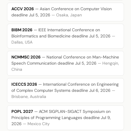
ACCV 2026
— Asian Conference on Computer Vision
deadline Jul 5, 2026
— Osaka, Japan
BIBM 2026
— IEEE International Conference on
Bioinformatics and Biomedicine
deadline Jul 5, 2026
—
Dallas, USA
NCMMSC 2026
— National Conference on Man-Machine
Speech Communication
deadline Jul 5, 2026
— Hengqin,
China
ICECCS 2026
— International Conference on Engineering
of Complex Computer Systems
deadline Jul 6, 2026
—
Brisbane, Australia
POPL 2027
— ACM SIGPLAN-SIGACT Symposium on
Principles of Programming Languages
deadline Jul 9,
2026
— Mexico City