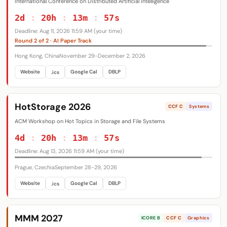
Databases
Systems
Security
International Conference on Distributed Artificial Intelligence
49
238
139
Networking
Graphics
Theory
52
107
114
2d
:
20h
:
13m
:
56s
Interdisciplinary
41
Deadline: Aug 11, 2026 11:59 AM (your time)
Round 2 of 2 · AI Paper Track
ORG
All
ACM
IEEE
USENIX
154
231
19
Hong Kong, China
November 29-December 2, 2026
AAAI
IJCAI
CVF
Eurographics
7
2
8
13
SIAM
SIGARCH
SIGBED
SIGCHI
6
10
6
22
Website
Google Cal
DBLP
.ics
SIGCOMM
SIGGRAPH
SIGIR
SIGKDD
6
11
5
4
SIGMETRICS
SIGMOBILE
SIGMOD
6
6
4
HotStorage 2026
CCF C
Systems
SIGOPS
SIGPLAN
SIGSAC
SIGSOFT
13
15
2
10
ACM Workshop on Hot Topics in Storage and File Systems
4d
:
20h
:
13m
:
56s
Deadline: Aug 13, 2026 11:59 AM (your time)
Prague, Czechia
September 28-29, 2026
Website
Google Cal
DBLP
.ics
MMM 2027
ICORE B
CCF C
Graphics