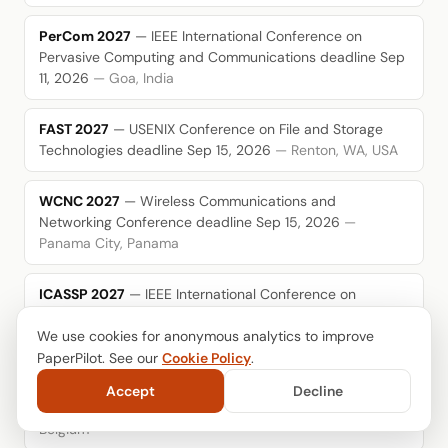
PerCom 2027
— IEEE International Conference on
Pervasive Computing and Communications
deadline Sep
11, 2026
— Goa, India
FAST 2027
— USENIX Conference on File and Storage
Technologies
deadline Sep 15, 2026
— Renton, WA, USA
WCNC 2027
— Wireless Communications and
Networking Conference
deadline Sep 15, 2026
—
Panama City, Panama
ICASSP 2027
— IEEE International Conference on
Acoustics, Speech, and Signal Processing
deadline Sep
We use cookies for anonymous analytics to improve
16, 2026
— Toronto, Canada
PaperPilot. See our
Cookie Policy
.
MMSys 2027
— ACM International Conference on
Accept
Decline
Multimedia Systems
deadline Sep 17, 2026
— Ghent,
Belgium