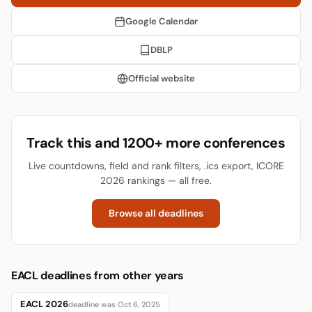
Google Calendar
DBLP
Official website
Track this and 1200+ more conferences
Live countdowns, field and rank filters, .ics export, ICORE
2026 rankings — all free.
Browse all deadlines
EACL deadlines from other years
EACL 2026
deadline was Oct 6, 2025