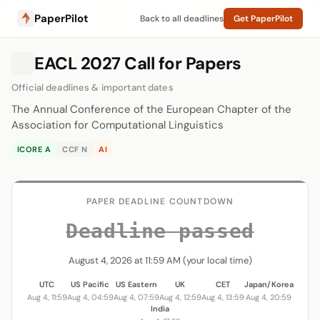
PaperPilot
Back to all deadlines
Get PaperPilot
EACL 2027 Call for Papers
Official deadlines & important dates
The Annual Conference of the European Chapter of the
Association for Computational Linguistics
ICORE A
CCF N
AI
PAPER DEADLINE COUNTDOWN
Deadline passed
August 4, 2026 at 11:59 AM (your local time)
UTC
US Pacific
US Eastern
UK
CET
Japan/Korea
Aug 4, 11:59
Aug 4, 04:59
Aug 4, 07:59
Aug 4, 12:59
Aug 4, 13:59
Aug 4, 20:59
India