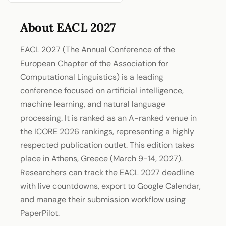
About EACL 2027
EACL 2027 (The Annual Conference of the
European Chapter of the Association for
Computational Linguistics) is a leading
conference focused on artificial intelligence,
machine learning, and natural language
processing. It is ranked as an A-ranked venue in
the ICORE 2026 rankings, representing a highly
respected publication outlet. This edition takes
place in Athens, Greece (March 9-14, 2027).
Researchers can track the EACL 2027 deadline
with live countdowns, export to Google Calendar,
and manage their submission workflow using
PaperPilot.