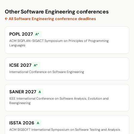
Other Software Engineering conferences
← All Software Engineering conference deadlines
POPL 2027
A*
ACM SIGPLAN-SIGACT Symposium on Principles of Programming
Languages
ICSE 2027
A*
International Conference on Software Engineering
SANER 2027
A
IEEE International Conference on Software Analysis, Evolution and
Reengineering
ISSTA 2026
A
ACM SIGSOFT International Symposium on Software Testing and Analysis