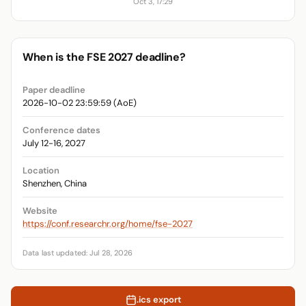
Oct 3, 17:29
When is the FSE 2027 deadline?
Paper deadline
2026-10-02 23:59:59 (AoE)
Conference dates
July 12-16, 2027
Location
Shenzhen, China
Website
https://conf.researchr.org/home/fse-2027
Data last updated: Jul 28, 2026
.ics export