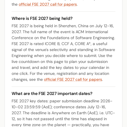
the
official FSE 2027 call for papers
.
Where is FSE 2027 being held?
FSE 2027 is being held in Shenzhen, China on July 12-16,
2027. The full name of the event is ACM International
Conference on the Foundations of Software Engineering.
FSE 2027 is rated ICORE B, CCF A, CORE A*, a useful
signal of the venue's selectivity and standing in Software
Engineering when you decide where to submit. Use the
live countdown on this page to plan your submission
and travel, and add the key dates to your calendar in
one click. For the venue, registration and any location
changes, see the
official FSE 2027 call for papers
.
What are the FSE 2027 important dates?
FSE 2027 key dates: paper submission deadline 2026-
10-02 23:59:59 (AoE); conference dates July 12-16,
2027. The deadline is Anywhere on Earth (AoE), i.e. UTC-
12, so it has not passed until the time has elapsed in
every time zone on the planet — practically, you have