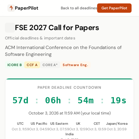
PaperPilot
Back to all deadlines
Get PaperPilot
FSE 2027 Call for Papers
Official deadlines & important dates
ACM International Conference on the Foundations of
Software Engineering
ICORE B
CCF A
CORE A*
Software Eng.
PAPER DEADLINE COUNTDOWN
57d
:
06h
:
54m
:
19s
October 3, 2026 at 11:59 AM (your local time)
UTC
US Pacific
US Eastern
UK
CET
Japan/Korea
Oct 3, 11:59
Oct 3, 04:59
Oct 3, 07:59
Oct 3, 12:59
Oct 3, 13:59
Oct 3, 20:59
India