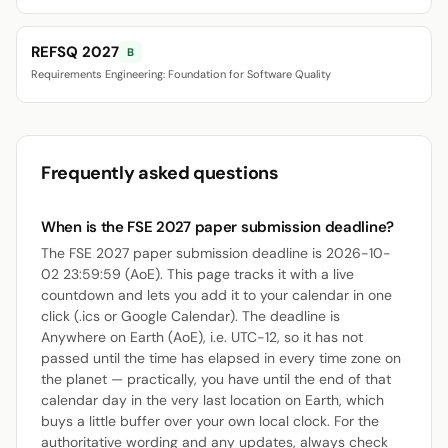
REFSQ 2027
B
Requirements Engineering: Foundation for Software Quality
Frequently asked questions
When is the FSE 2027 paper submission deadline?
The FSE 2027 paper submission deadline is 2026-10-
02 23:59:59 (AoE). This page tracks it with a live
countdown and lets you add it to your calendar in one
click (.ics or Google Calendar). The deadline is
Anywhere on Earth (AoE), i.e. UTC-12, so it has not
passed until the time has elapsed in every time zone on
the planet — practically, you have until the end of that
calendar day in the very last location on Earth, which
buys a little buffer over your own local clock. For the
authoritative wording and any updates, always check