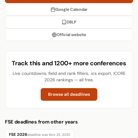
Google Calendar
DBLP
Official website
Track this and 1200+ more conferences
Live countdowns, field and rank filters, .ics export, ICORE
2026 rankings — all free.
Browse all deadlines
FSE deadlines from other years
FSE 2026
deadline was Nov 23, 2025