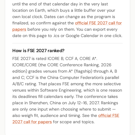
until the end of that calendar day in the very last
location on Earth, which buys a little buffer over your
own local clock. Dates can change as the program is
finalized, so confirm against the
official FSE 2027 call for
papers
before you rely on them. You can export every
date on this page to .ics or Google Calendar in one click.
How is FSE 2027 ranked?
FSE 2027 is rated ICORE B, CCF A, CORE A*.
ICORE/CORE (the CORE Conference Ranking, 2026
edition) grades venues from A* (flagship) through A, B
and C; CCF is the China Computer Federation's parallel
A/B/C rating. That places FSE among the more selective
venues within Software Engineering, which is one reason
its deadlines fill calendars early. The conference takes
place in Shenzhen, China on July 12-16, 2027. Rankings
are only one input when choosing where to submit —
also weigh fit, audience and timing. See the
official FSE
2027 call for papers
for scope and topics.