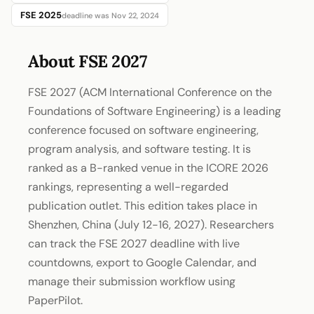
FSE 2025
deadline was Nov 22, 2024
About FSE 2027
FSE 2027 (ACM International Conference on the
Foundations of Software Engineering) is a leading
conference focused on software engineering,
program analysis, and software testing. It is
ranked as a B-ranked venue in the ICORE 2026
rankings, representing a well-regarded
publication outlet. This edition takes place in
Shenzhen, China (July 12-16, 2027). Researchers
can track the FSE 2027 deadline with live
countdowns, export to Google Calendar, and
manage their submission workflow using
PaperPilot.