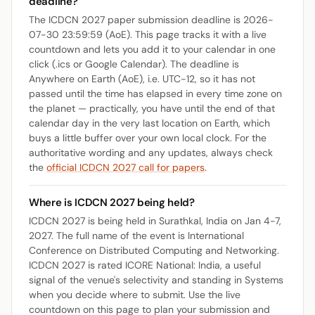
deadline?
The ICDCN 2027 paper submission deadline is 2026-
07-30 23:59:59 (AoE). This page tracks it with a live
countdown and lets you add it to your calendar in one
click (.ics or Google Calendar). The deadline is
Anywhere on Earth (AoE), i.e. UTC-12, so it has not
passed until the time has elapsed in every time zone on
the planet — practically, you have until the end of that
calendar day in the very last location on Earth, which
buys a little buffer over your own local clock. For the
authoritative wording and any updates, always check
the
official ICDCN 2027 call for papers
.
Where is ICDCN 2027 being held?
ICDCN 2027 is being held in Surathkal, India on Jan 4-7,
2027. The full name of the event is International
Conference on Distributed Computing and Networking.
ICDCN 2027 is rated ICORE National: India, a useful
signal of the venue's selectivity and standing in Systems
when you decide where to submit. Use the live
countdown on this page to plan your submission and