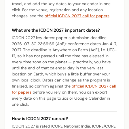
travel, and add the key dates to your calendar in one
click. For the venue, registration and any location
changes, see the
official ICDCN 2027 call for papers
.
What are the ICDCN 2027 important dates?
ICDCN 2027 key dates: paper submission deadline
2026-07-30 23:59:59 (AoE); conference dates Jan 4-7,
2027. The deadline is Anywhere on Earth (AoE), i.e. UTC-
12, so it has not passed until the time has elapsed in
every time zone on the planet — practically, you have
until the end of that calendar day in the very last
location on Earth, which buys a little buffer over your
own local clock. Dates can change as the program is
finalized, so confirm against the
official ICDCN 2027 call
for papers
before you rely on them. You can export
every date on this page to .ics or Google Calendar in
one click.
How is ICDCN 2027 ranked?
ICDCN 2027 is rated ICORE National: India. ICORE/CORE