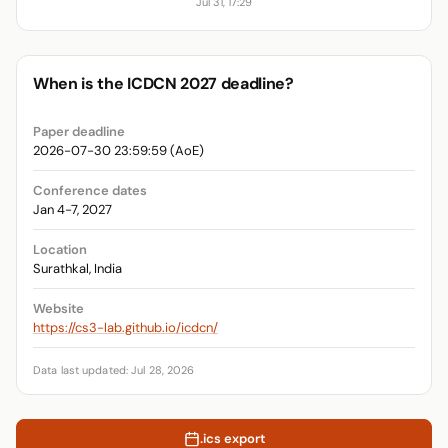
Jul 31, 17:29
When is the ICDCN 2027 deadline?
Paper deadline
2026-07-30 23:59:59 (AoE)
Conference dates
Jan 4-7, 2027
Location
Surathkal, India
Website
https://cs3-lab.github.io/icdcn/
Data last updated: Jul 28, 2026
.ics export