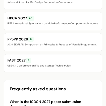
Asia and South Pacific Design Automation Conference
HPCA 2027
A*
IEEE International Symposium on High-Performance Computer Architecture
PPoPP 2026
B
ACM SIGPLAN Symposium on Principles & Practice of Parallel Programming
FAST 2027
A
USENIX Conference on File and Storage Technologies
Frequently asked questions
When is the ICDCN 2027 paper submission