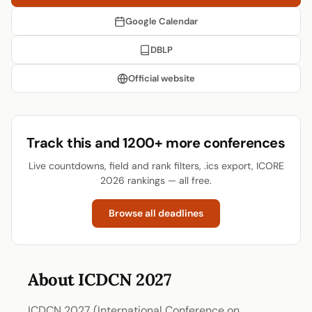
Google Calendar
DBLP
Official website
Track this and 1200+ more conferences
Live countdowns, field and rank filters, .ics export, ICORE
2026 rankings — all free.
Browse all deadlines
About ICDCN 2027
ICDCN 2027 (International Conference on