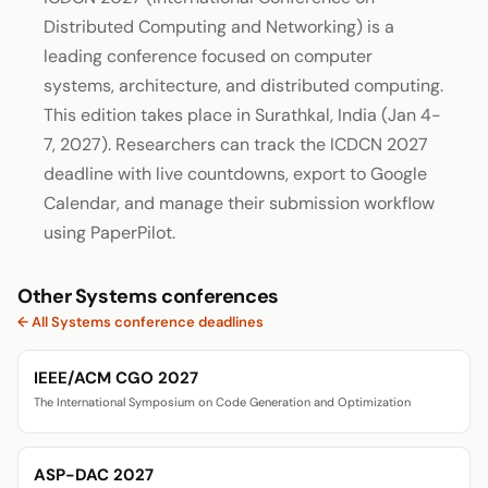
Distributed Computing and Networking) is a
leading conference focused on computer
systems, architecture, and distributed computing.
This edition takes place in Surathkal, India (Jan 4-
7, 2027). Researchers can track the ICDCN 2027
deadline with live countdowns, export to Google
Calendar, and manage their submission workflow
using PaperPilot.
Other Systems conferences
← All Systems conference deadlines
IEEE/ACM CGO 2027
The International Symposium on Code Generation and Optimization
ASP-DAC 2027