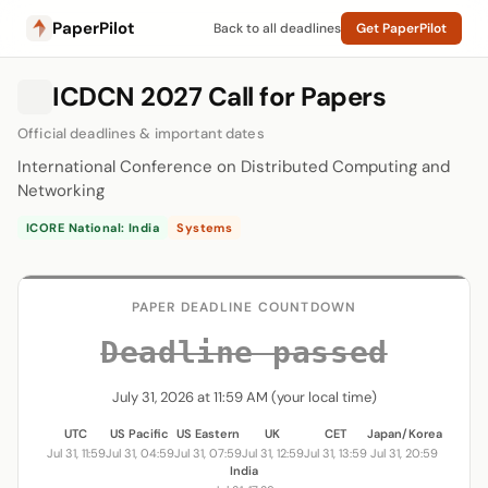
PaperPilot
Back to all deadlines
Get PaperPilot
ICDCN 2027 Call for Papers
Official deadlines & important dates
International Conference on Distributed Computing and
Networking
ICORE National: India
Systems
PAPER DEADLINE COUNTDOWN
Deadline passed
July 31, 2026 at 11:59 AM (your local time)
UTC
US Pacific
US Eastern
UK
CET
Japan/Korea
Jul 31, 11:59
Jul 31, 04:59
Jul 31, 07:59
Jul 31, 12:59
Jul 31, 13:59
Jul 31, 20:59
India