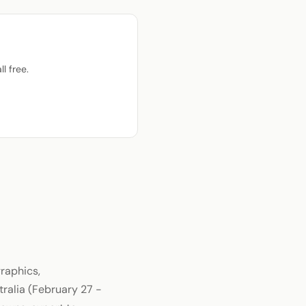
l free.
raphics,
tralia (February 27 -