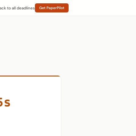
ack to all deadlines
Get PaperPilot
5s