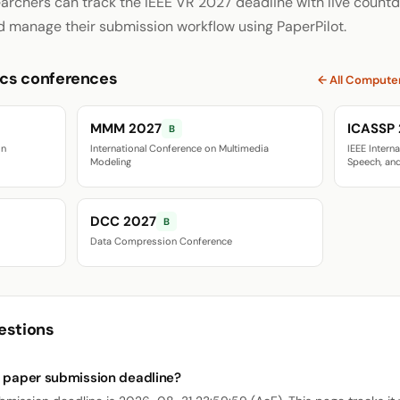
archers can track the IEEE VR 2027 deadline with live countd
d manage their submission workflow using PaperPilot.
cs conferences
← All Compute
MMM 2027
ICASSP
B
on
International Conference on Multimedia
IEEE Intern
Modeling
Speech, and
DCC 2027
B
Data Compression Conference
estions
7 paper submission deadline?