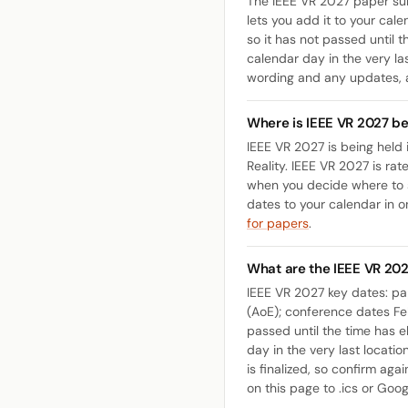
The IEEE VR 2027 paper sub
lets you add it to your cale
so it has not passed until 
calendar day in the very las
wording and any updates,
Where is IEEE VR 2027 be
IEEE VR 2027 is being held 
Reality. IEEE VR 2027 is ra
when you decide where to s
dates to your calendar in o
for papers
.
What are the IEEE VR 20
IEEE VR 2027 key dates: p
(AoE); conference dates Feb
passed until the time has e
day in the very last locati
is finalized, so confirm aga
on this page to .ics or Goog