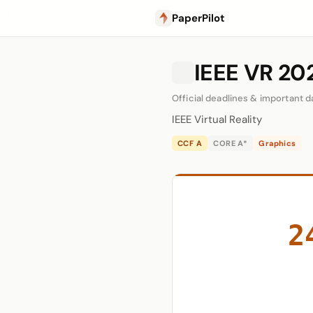
PaperPilot
IEEE VR 202
Official deadlines & important d
IEEE Virtual Reality
CCF A
CORE A*
Graphics
2