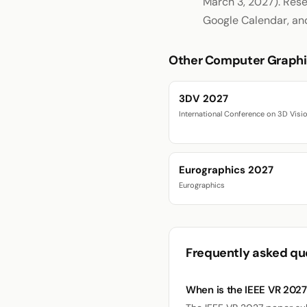
March 3, 2027). Rese
Google Calendar, an
Other Computer Graphi
3DV 2027
International Conference on 3D Visi
Eurographics 2027
Eurographics
Frequently asked qu
When is the IEEE VR 202