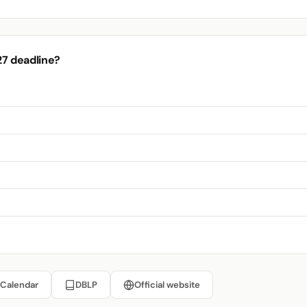
27 deadline?
 Calendar
DBLP
Official website