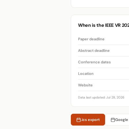
When is the IEEE VR 20
Paper deadline
Abstract deadline
Conference dates
Location
Website
Data last updated: Jul 28, 2026
.ics export
Google