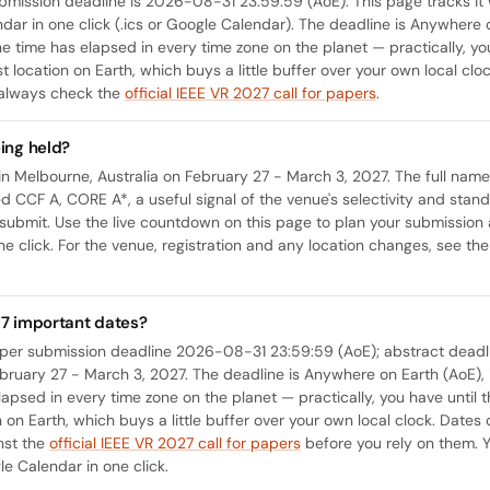
mission deadline is 2026-08-31 23:59:59 (AoE). This page tracks it 
ndar in one click (.ics or Google Calendar). The deadline is Anywhere o
the time has elapsed in every time zone on the planet — practically, yo
t location on Earth, which buys a little buffer over your own local cloc
 always check the
official IEEE VR 2027 call for papers
.
ing held?
in Melbourne, Australia on February 27 - March 3, 2027. The full name o
ted CCF A, CORE A*, a useful signal of the venue's selectivity and sta
ubmit. Use the live countdown on this page to plan your submission 
ne click. For the venue, registration and any location changes, see th
27 important dates?
aper submission deadline 2026-08-31 23:59:59 (AoE); abstract dea
ruary 27 - March 3, 2027. The deadline is Anywhere on Earth (AoE), i.
lapsed in every time zone on the planet — practically, you have until 
on on Earth, which buys a little buffer over your own local clock. Dat
inst the
official IEEE VR 2027 call for papers
before you rely on them. 
le Calendar in one click.