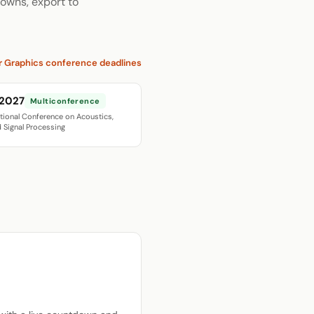
owns, export to
r Graphics conference deadlines
 2027
Multiconference
ational Conference on Acoustics,
 Signal Processing