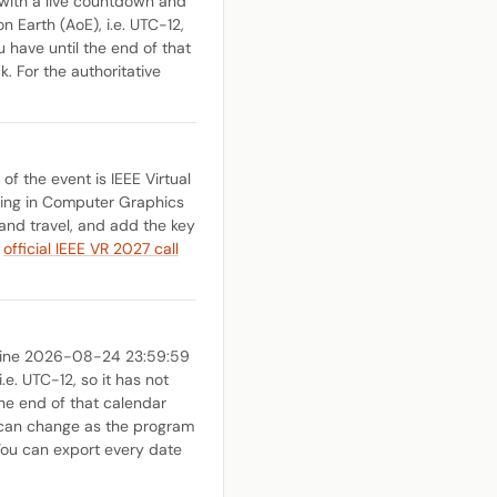
with a live countdown and
n Earth (AoE), i.e. UTC-12,
u have until the end of that
k. For the authoritative
f the event is IEEE Virtual
nding in Computer Graphics
and travel, and add the key
e
official IEEE VR 2027 call
dline 2026-08-24 23:59:59
e. UTC-12, so it has not
the end of that calendar
es can change as the program
You can export every date