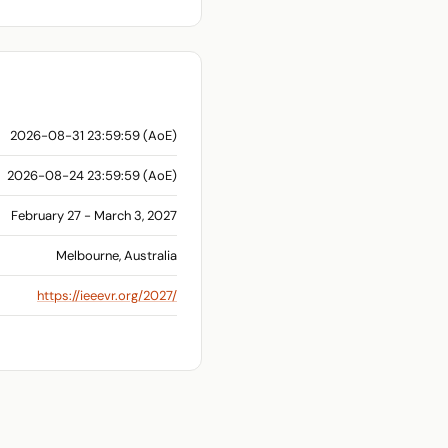
2026-08-31 23:59:59 (AoE)
2026-08-24 23:59:59 (AoE)
February 27 - March 3, 2027
Melbourne, Australia
https://ieeevr.org/2027/