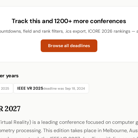
Track this and 1200+ more conferences
ountdowns, field and rank filters, .ics export, ICORE 2026 rankings — al
Browse all deadlines
er years
IEEE VR 2025
, 2025
deadline was Sep 18, 2024
R 2027
irtual Reality) is a leading conference focused on computer g
eometry processing. This edition takes place in Melbourne, Aus