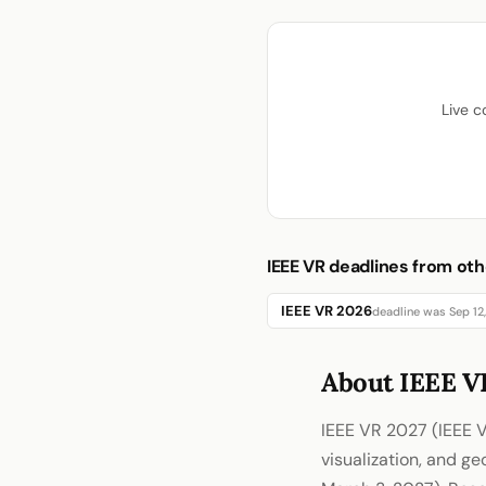
Live c
IEEE VR deadlines from oth
IEEE VR 2026
deadline was Sep 12
About IEEE V
IEEE VR 2027 (IEEE V
visualization, and g