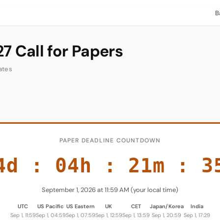
B
7 Call for Papers
ates
PAPER DEADLINE COUNTDOWN
4d
:
04h
:
21m
:
3
September 1, 2026 at 11:59 AM (your local time)
UTC
US Pacific
US Eastern
UK
CET
Japan/Korea
India
Sep 1, 11:59
Sep 1, 04:59
Sep 1, 07:59
Sep 1, 12:59
Sep 1, 13:59
Sep 1, 20:59
Sep 1, 17:29