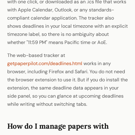
with one click, or downloaded as an .ics file that works
with Apple Calendar, Outlook, or any standards-
compliant calendar application. The tracker also
shows deadlines in your local timezone with an explicit
timezone label, so there is no ambiguity about
whether "11:59 PM" means Pacific time or AoE.
The web-based tracker at
getpaperpilot.com/deadlines.html
works in any
browser, including Firefox and Safari. You do not need
the browser extension to use it. But if you do install the
extension, the same deadline data appears in your
side panel, so you can glance at upcoming deadlines
while writing without switching tabs.
How do I manage papers with