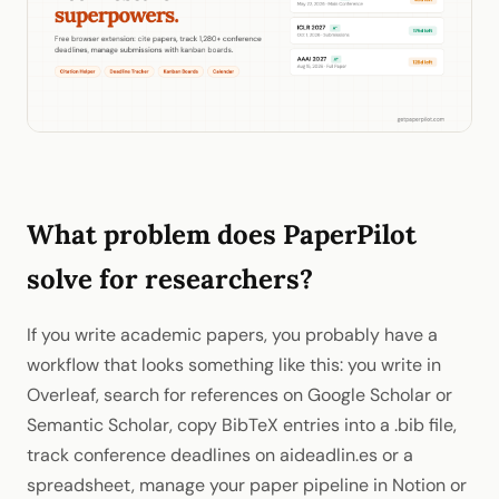
What problem does PaperPilot
solve for researchers?
If you write academic papers, you probably have a
workflow that looks something like this: you write in
Overleaf, search for references on Google Scholar or
Semantic Scholar, copy BibTeX entries into a .bib file,
track conference deadlines on aideadlin.es or a
spreadsheet, manage your paper pipeline in Notion or