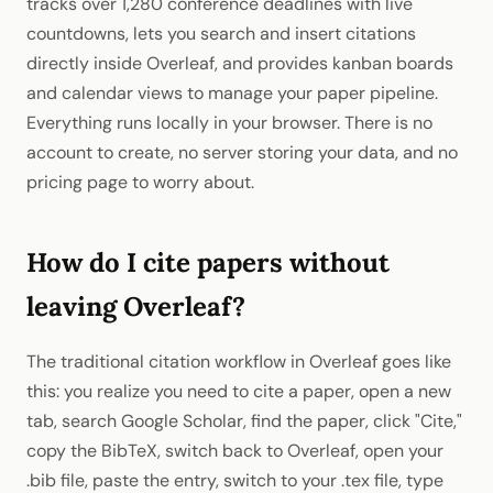
tracks over 1,280 conference deadlines with live
countdowns, lets you search and insert citations
directly inside Overleaf, and provides kanban boards
and calendar views to manage your paper pipeline.
Everything runs locally in your browser. There is no
account to create, no server storing your data, and no
pricing page to worry about.
How do I cite papers without
leaving Overleaf?
The traditional citation workflow in Overleaf goes like
this: you realize you need to cite a paper, open a new
tab, search Google Scholar, find the paper, click "Cite,"
copy the BibTeX, switch back to Overleaf, open your
.bib file, paste the entry, switch to your .tex file, type