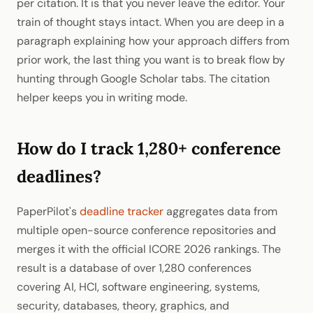
per citation. It is that you never leave the editor. Your
train of thought stays intact. When you are deep in a
paragraph explaining how your approach differs from
prior work, the last thing you want is to break flow by
hunting through Google Scholar tabs. The citation
helper keeps you in writing mode.
How do I track 1,280+ conference
deadlines?
PaperPilot's
deadline tracker
aggregates data from
multiple open-source conference repositories and
merges it with the official ICORE 2026 rankings. The
result is a database of over 1,280 conferences
covering AI, HCI, software engineering, systems,
security, databases, theory, graphics, and