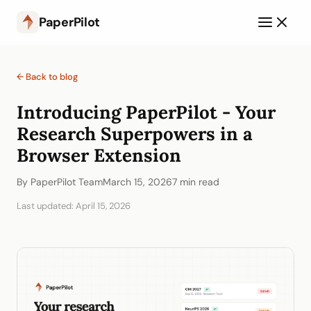
PaperPilot
← Back to blog
Introducing PaperPilot - Your
Research Superpowers in a
Browser Extension
By PaperPilot Team
March 15, 2026
7 min read
Last updated: April 15, 2026