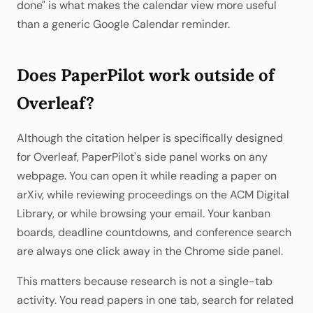
done" is what makes the calendar view more useful
than a generic Google Calendar reminder.
Does PaperPilot work outside of
Overleaf?
Although the citation helper is specifically designed
for Overleaf, PaperPilot's side panel works on any
webpage. You can open it while reading a paper on
arXiv, while reviewing proceedings on the ACM Digital
Library, or while browsing your email. Your kanban
boards, deadline countdowns, and conference search
are always one click away in the Chrome side panel.
This matters because research is not a single-tab
activity. You read papers in one tab, search for related