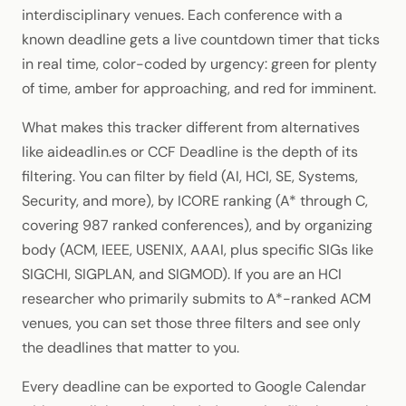
interdisciplinary venues. Each conference with a
known deadline gets a live countdown timer that ticks
in real time, color-coded by urgency: green for plenty
of time, amber for approaching, and red for imminent.
What makes this tracker different from alternatives
like aideadlin.es or CCF Deadline is the depth of its
filtering. You can filter by field (AI, HCI, SE, Systems,
Security, and more), by ICORE ranking (A* through C,
covering 987 ranked conferences), and by organizing
body (ACM, IEEE, USENIX, AAAI, plus specific SIGs like
SIGCHI, SIGPLAN, and SIGMOD). If you are an HCI
researcher who primarily submits to A*-ranked ACM
venues, you can set those three filters and see only
the deadlines that matter to you.
Every deadline can be exported to Google Calendar