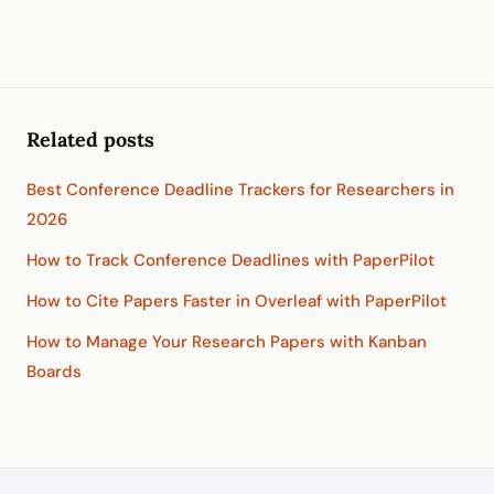
Related posts
Best Conference Deadline Trackers for Researchers in
2026
How to Track Conference Deadlines with PaperPilot
How to Cite Papers Faster in Overleaf with PaperPilot
How to Manage Your Research Papers with Kanban
Boards