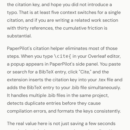
the citation key, and hope you did not introduce a
typo. That is at least five context switches for a single
citation, and if you are writing a related work section
with thirty references, the cumulative friction is
substantial.
PaperPilot's citation helper eliminates most of those
steps. When you type
in your Overleaf editor,
\cite{
a popup appears in PaperPilot's side panel. You paste
or search for a BibTeX entry, click "Cite," and the
extension inserts the citation key into your .tex file and
adds the BibTeX entry to your .bib file simultaneously.
It handles multiple .bib files in the same project,
detects duplicate entries before they cause
compilation errors, and formats the keys consistently.
The real value here is not just saving a few seconds