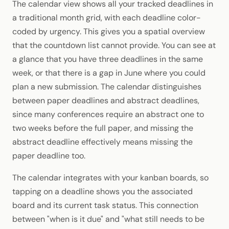
The calendar view shows all your tracked deadlines in
a traditional month grid, with each deadline color-
coded by urgency. This gives you a spatial overview
that the countdown list cannot provide. You can see at
a glance that you have three deadlines in the same
week, or that there is a gap in June where you could
plan a new submission. The calendar distinguishes
between paper deadlines and abstract deadlines,
since many conferences require an abstract one to
two weeks before the full paper, and missing the
abstract deadline effectively means missing the
paper deadline too.
The calendar integrates with your kanban boards, so
tapping on a deadline shows you the associated
board and its current task status. This connection
between "when is it due" and "what still needs to be