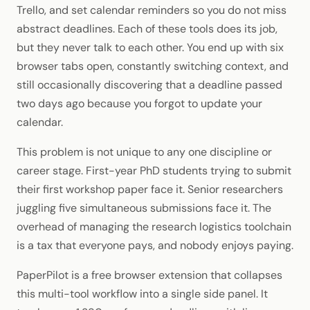
Trello, and set calendar reminders so you do not miss
abstract deadlines. Each of these tools does its job,
but they never talk to each other. You end up with six
browser tabs open, constantly switching context, and
still occasionally discovering that a deadline passed
two days ago because you forgot to update your
calendar.
This problem is not unique to any one discipline or
career stage. First-year PhD students trying to submit
their first workshop paper face it. Senior researchers
juggling five simultaneous submissions face it. The
overhead of managing the research logistics toolchain
is a tax that everyone pays, and nobody enjoys paying.
PaperPilot is a free browser extension that collapses
this multi-tool workflow into a single side panel. It