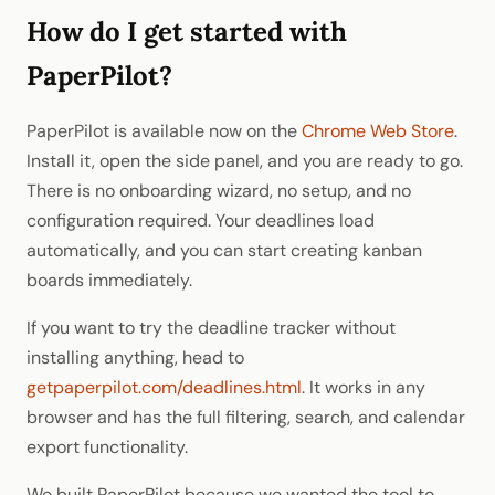
How do I get started with
PaperPilot?
PaperPilot is available now on the
Chrome Web Store
.
Install it, open the side panel, and you are ready to go.
There is no onboarding wizard, no setup, and no
configuration required. Your deadlines load
automatically, and you can start creating kanban
boards immediately.
If you want to try the deadline tracker without
installing anything, head to
getpaperpilot.com/deadlines.html
. It works in any
browser and has the full filtering, search, and calendar
export functionality.
We built PaperPilot because we wanted the tool to