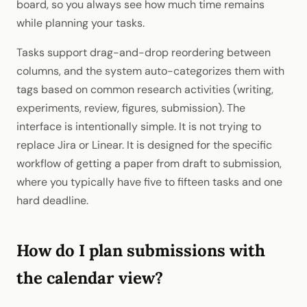
board, so you always see how much time remains
while planning your tasks.
Tasks support drag-and-drop reordering between
columns, and the system auto-categorizes them with
tags based on common research activities (writing,
experiments, review, figures, submission). The
interface is intentionally simple. It is not trying to
replace Jira or Linear. It is designed for the specific
workflow of getting a paper from draft to submission,
where you typically have five to fifteen tasks and one
hard deadline.
How do I plan submissions with
the calendar view?