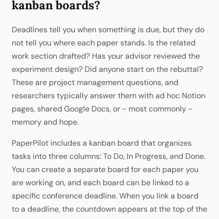
kanban boards?
Deadlines tell you when something is due, but they do
not tell you where each paper stands. Is the related
work section drafted? Has your advisor reviewed the
experiment design? Did anyone start on the rebuttal?
These are project management questions, and
researchers typically answer them with ad hoc Notion
pages, shared Google Docs, or - most commonly -
memory and hope.
PaperPilot includes a kanban board that organizes
tasks into three columns: To Do, In Progress, and Done.
You can create a separate board for each paper you
are working on, and each board can be linked to a
specific conference deadline. When you link a board
to a deadline, the countdown appears at the top of the