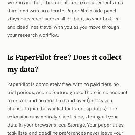
work in another, check conference requirements in a
third, and write in a fourth. PaperPilot's side panel
stays persistent across all of them, so your task list
and deadlines travel with you as you move through
your research workflow.
Is PaperPilot free? Does it collect
my data?
PaperPilot is completely free, with no paid tiers, no
trial periods, and no feature gates. There is no account
to create and no email to hand over (unless you
choose to join the waitlist for future updates). The
extension runs entirely client-side, storing all your
data in your browser's localStorage. Your paper titles,
task lists, and deadline preferences never leave your