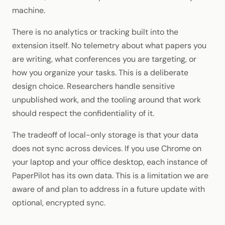
machine.
There is no analytics or tracking built into the
extension itself. No telemetry about what papers you
are writing, what conferences you are targeting, or
how you organize your tasks. This is a deliberate
design choice. Researchers handle sensitive
unpublished work, and the tooling around that work
should respect the confidentiality of it.
The tradeoff of local-only storage is that your data
does not sync across devices. If you use Chrome on
your laptop and your office desktop, each instance of
PaperPilot has its own data. This is a limitation we are
aware of and plan to address in a future update with
optional, encrypted sync.