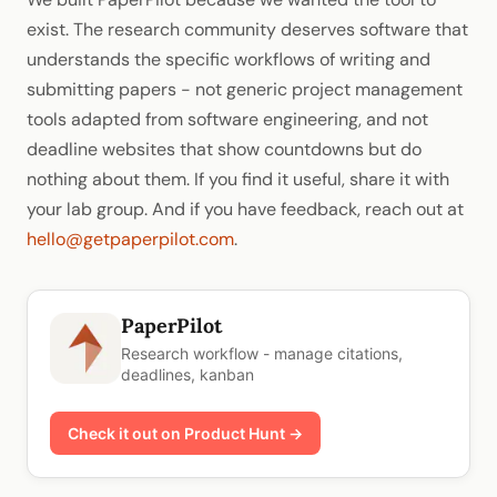
exist. The research community deserves software that
understands the specific workflows of writing and
submitting papers - not generic project management
tools adapted from software engineering, and not
deadline websites that show countdowns but do
nothing about them. If you find it useful, share it with
your lab group. And if you have feedback, reach out at
hello@getpaperpilot.com
.
PaperPilot
Research workflow - manage citations,
deadlines, kanban
Check it out on Product Hunt →